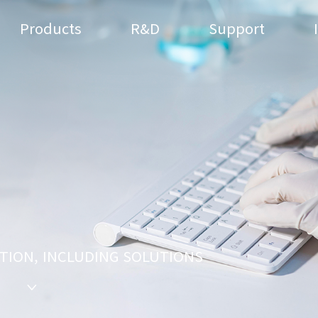
Products
R&D
Support
TION, INCLUDING SOLUTIONS