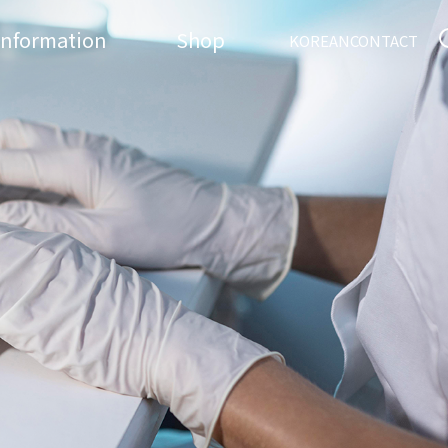
Information
Shop
KOREAN
CONTACT