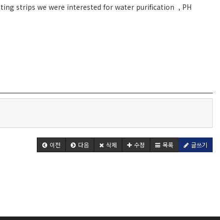
ing strips we were interested for water purification , PH
이전
다음
삭제
수정
목록
글쓰기