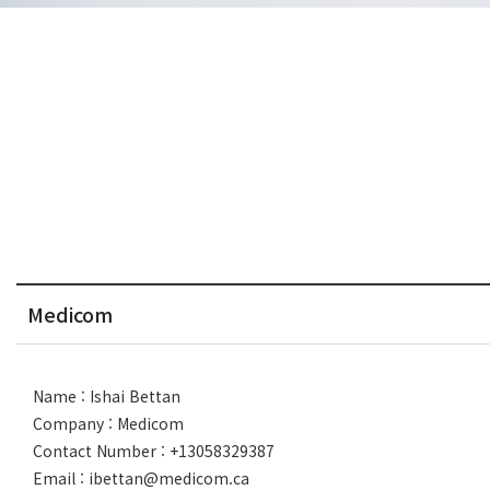
Medicom
Name : Ishai Bettan
Company : Medicom
Contact Number : +13058329387
Email : ibettan@medicom.ca