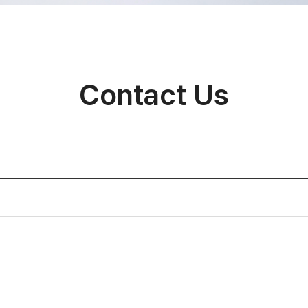
Contact Us