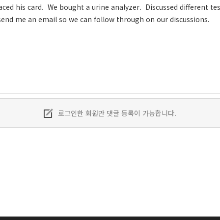
ed his card. We bought a urine analyzer. Discussed different test
end me an email so we can follow through on our discussions.
로그인한 회원만 댓글 등록이 가능합니다.