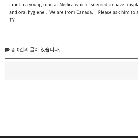
I met a a young man at Medica which I seemed to have misplac
and oral hygiene . We are from Canada. Please ask him to s
TY
총
0
건의 글이 있습니다.