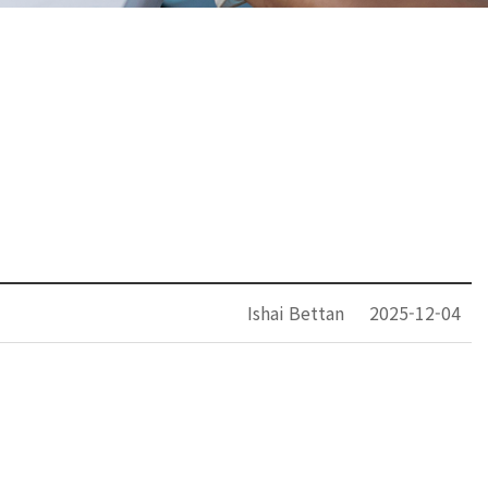
Ishai Bettan
2025-12-04