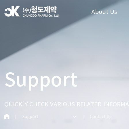
About Us
Support
QUICKLY CHECK VARIOUS RELATED INFORMA
Support
Contact Us