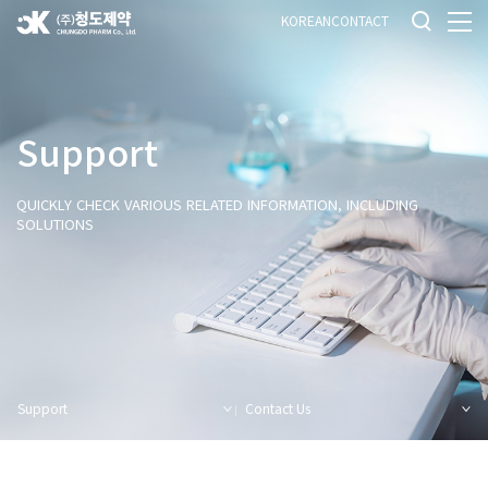
KOREAN
CONTACT
Support
QUICKLY CHECK VARIOUS RELATED INFORMATION, INCLUDING
SOLUTIONS
Support
Contact Us