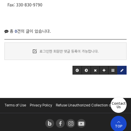
Fax: 330-830-9790
총
0
건의 글이 있습니다.
로그인한 회원만 댓글 등록이 가능합니다.
Contact
Terms of Use
Privacy Policy
Refuse Unauthorized Collection of E-mail
Us
TOP