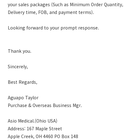
your sales packages (Such as Minimum Order Quantity,
Delivery time, FOB, and payment terms).
Looking forward to your prompt response.
Thank you.
Sincerely,
Best Regards,
Aguapo Taylor
Purchase & Overseas Business Mgr.
Asio Medical.(Ohio USA)
Address: 167 Maple Street
Apple Creek, OH 4460 PO Box 148