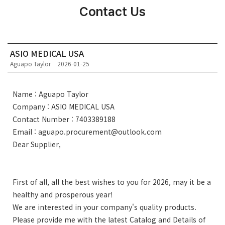
Contact Us
ASIO MEDICAL USA
Aguapo Taylor
2026-01-25
Name : Aguapo Taylor
Company : ASIO MEDICAL USA
Contact Number : 7403389188
Email : aguapo.procurement@outlook.com
Dear Supplier,
First of all, all the best wishes to you for 2026, may it be a
healthy and prosperous year!
We are interested in your company's quality products.
Please provide me with the latest Catalog and Details of