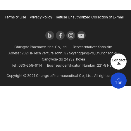
Terms of Use
Privacy Policy
Refuse Unauthorized Collection of E-mail
Chungdo Pharmaceutical Co., Ltd.
Representative : Shon Kim
Adress : 202 Hi-Tech Venture Town, 32 Soyanggang-ro, Chuncheon-si,
Contact
Gangwon-do, 24232, Korea
Us
Tel : 033-258-6114
Business Identification Number : 221-81-38081
Copyright
2021 Chungdo Pharmaceutical Co., Ltd.. All rights reserved.
TOP