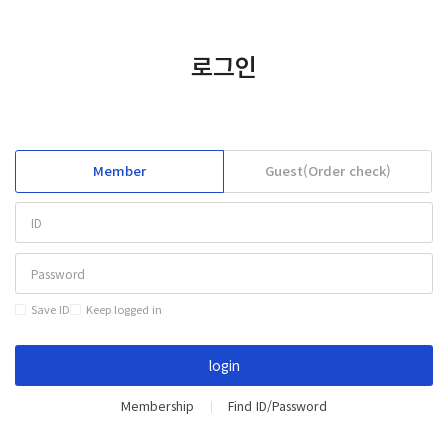
KOREAN
CONTACT
로그인
Member
Guest(Order check)
Save ID
Keep logged in
login
Membership
Find ID/Password