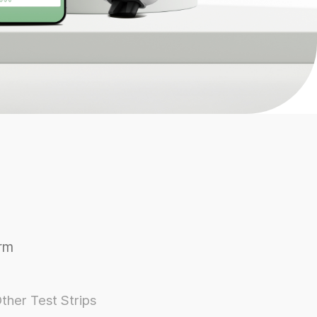
rm
ther Test Strips