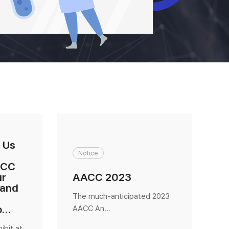
 Us
Notice
ACC
ur
AACC 2023
K
 and
The much-anticipated 2023
K
o…
AACC An…
e
ibit at