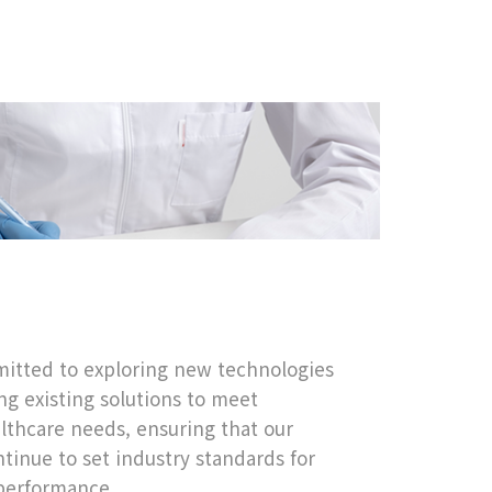
itted to exploring new technologies
g existing solutions to meet
lthcare needs, ensuring that our
tinue to set industry standards for
 performance.