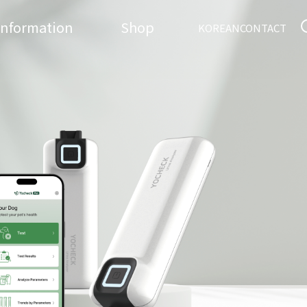
Information
Shop
KOREAN
CONTACT