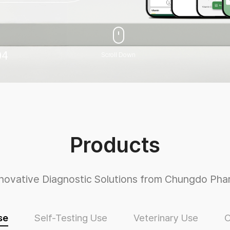
04
Scroll Down
Products
nnovative Diagnostic Solutions from Chungdo Pha
se
Self-Testing Use
Veterinary Use
O