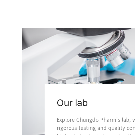
Our lab
Explore Chungdo Pharm's lab,
rigorous testing and quality co