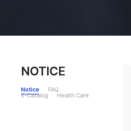
NOTICE
Notice
FAQ
E-Catalog
Health Care