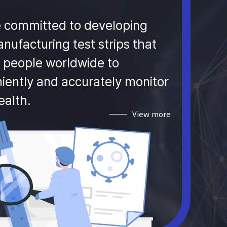
 committed to developing
nufacturing test strips that
 people worldwide to
iently and accurately monitor
ealth.
View more