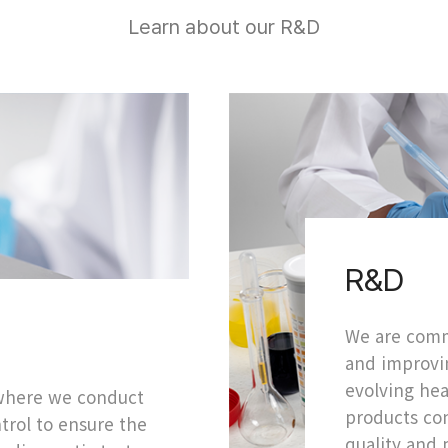
Learn about our R&D
R&D
We are comm
and improvin
evolving hea
 where we conduct
products con
ntrol to ensure the
quality and