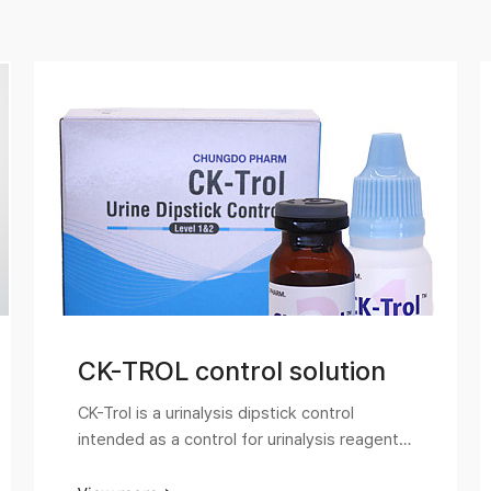
CK-TROL control solution
CK-Trol is a urinalysis dipstick control
intended as a control for urinalysis reagent
strips. It is easy to use and monitor the