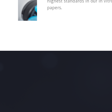
highest standards in our in vitr
papers.