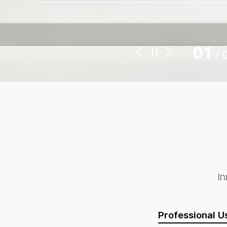
01
/
I
Professional U