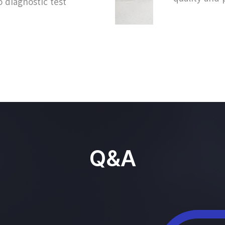
o diagnostic test
Q&A