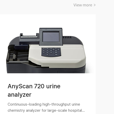
View more >
AnyScan 720 urine
analyzer
Continuous-loading high-throughput urine
U
chemistry analyzer for large-scale hospitals
a