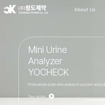
About Us
Mini Urine
Analyzer
YOCHECK
Professional-grade urine analysis in a pocket-sized d
See details