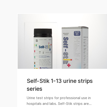
Self-Stik 1-13 urine strips
series
Urine test strips for professional use in
hospitals and labs. Self-Stik strips are