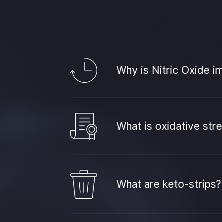
Why is Nitric Oxide i
What is oxidative str
What are keto-strips?