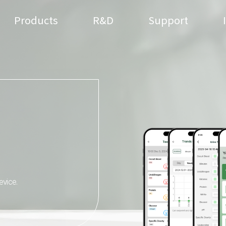
Products
R&D
Support
evice.