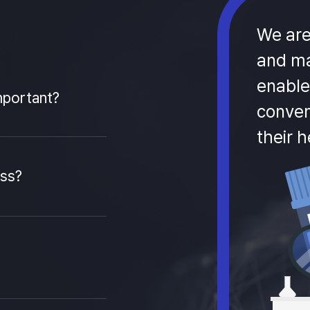
We are
and ma
enable
mportant?
conven
their h
ess?