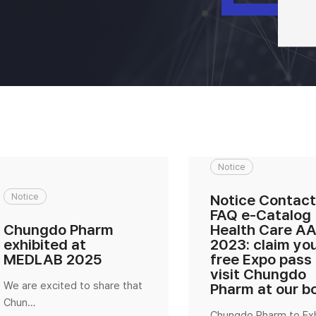
Notice
Notice
Notice Contact
FAQ e-Catalog
Chungdo Pharm
Health Care A
exhibited at
2023: claim yo
MEDLAB 2025
free Expo pass
visit Chungdo
We are excited to share that
Pharm at our b
Chun…
Chungdo Pharm to Exh