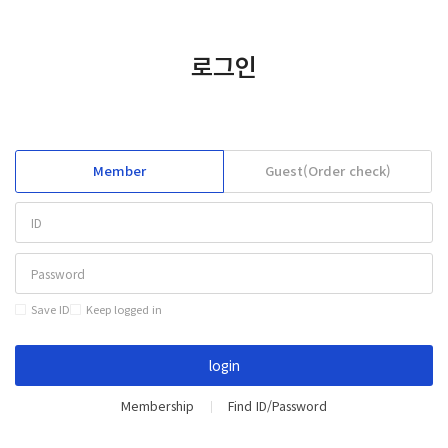
KOREAN
CONTACT
로그인
Member
Guest(Order check)
Save ID
Keep logged in
login
Membership
Find ID/Password