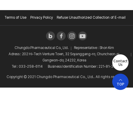
Terms of Use
Privacy Policy
Refuse Unauthorized Collection of E-mail
Chungdo Pharmaceutical Co., Ltd.
Representative : Shon Kim
Adress : 202 Hi-Tech Venture Town, 32 Soyanggang-ro, Chuncheon-si,
Contact
Gangwon-do, 24232, Korea
Us
Tel : 033-258-6114
Business Identification Number : 221-81-38081
Copyright
2021 Chungdo Pharmaceutical Co., Ltd.. All rights reserved.
TOP