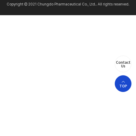
Copyright
2021 Chungdo Pharmaceutical Co., Ltd.. All rights reserved.
Contact
Us
TOP