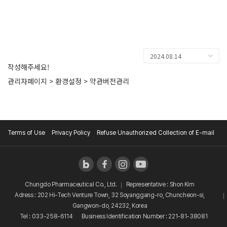
KOREAN
CONTACT
2024.08.14
작성해주세요!
관리자페이지 > 환경설정 > 약관버전관리
Terms of Use
Privacy Policy
Refuse Unauthorized Collection of E-mail
Chungdo Pharmaceutical Co., Ltd.
Representative : Shon Kim
Adress : 202 Hi-Tech Venture Town, 32 Soyanggang-ro, Chuncheon-si,
Gangwon-do, 24232, Korea
Tel : 033-258-6114
Business Identification Number : 221-81-38081